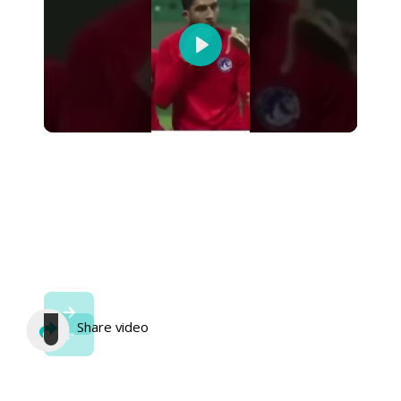
Play
Share video