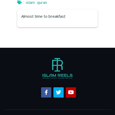
:
islam
quran
Almost time to breakfast