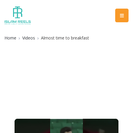
Home
Videos
Almost time to breakfast