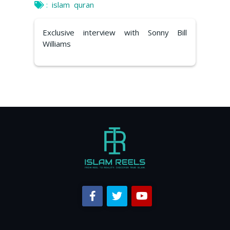
:
islam
quran
Exclusive interview with Sonny Bill
Williams