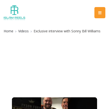
Home
Videos
Exclusive interview with Sonny Bill Williams