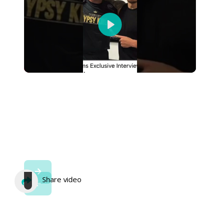
Play
Share video